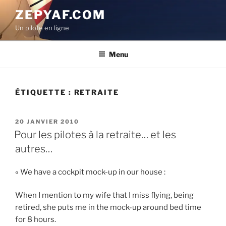
Aller
ZEPYAF.COM
au
Un pilote en ligne
contenu
principal
Menu
ÉTIQUETTE :
RETRAITE
PUBLIÉ
20 JANVIER 2010
LE
Pour les pilotes à la retraite… et les
autres…
« We have a cockpit mock-up in our house :
When I mention to my wife that I miss flying, being
retired, she puts me in the mock-up around bed time
for 8 hours.