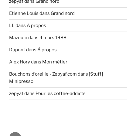
zepyaf
dans
Grand nord
Etienne Louis
dans
Grand nord
LL
dans
À propos
Mazouin
dans
4 mars 1988
Dupont
dans
À propos
Alex Hory
dans
Mon métier
Bouchons d’oreille - Zepyaf.com
dans
[Stuff]
Minipresso
zepyaf
dans
Pour les coffee-addicts
@zepyaf