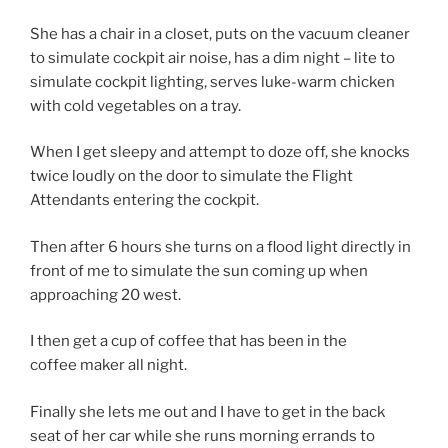
She has a chair in a closet, puts on the vacuum cleaner
to simulate cockpit air noise, has a dim night – lite to
simulate cockpit lighting, serves luke-warm chicken
with cold vegetables on a tray.
When I get sleepy and attempt to doze off, she knocks
twice loudly on the door to simulate the Flight
Attendants entering the cockpit.
Then after 6 hours she turns on a flood light directly in
front of me to simulate the sun coming up when
approaching 20 west.
I then get a cup of coffee that has been in the
coffee maker all night.
Finally she lets me out and I have to get in the back
seat of her car while she runs morning errands to