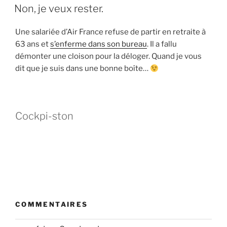
LE
Non, je veux rester.
Une salariée d’Air France refuse de partir en retraite à
63 ans et
s’enferme dans son bureau
. Il a fallu
démonter une cloison pour la déloger. Quand je vous
dit que je suis dans une bonne boîte…
Cockpi-ston
COMMENTAIRES