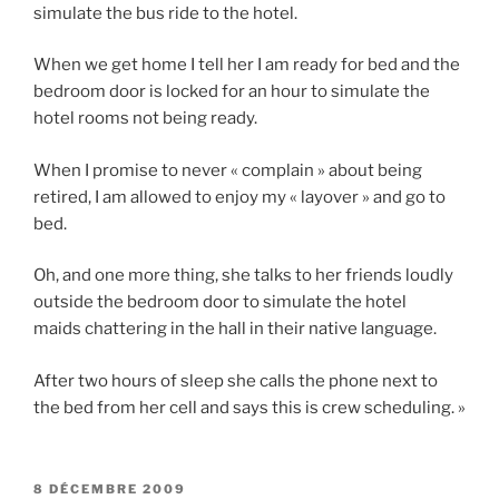
simulate the bus ride to the hotel.
When we get home I tell her I am ready for bed and the
bedroom door is locked for an hour to simulate the
hotel rooms not being ready.
When I promise to never « complain » about being
retired, I am allowed to enjoy my « layover » and go to
bed.
Oh, and one more thing, she talks to her friends loudly
outside the bedroom door to simulate the hotel
maids chattering in the hall in their native language.
After two hours of sleep she calls the phone next to
the bed from her cell and says this is crew scheduling. »
PUBLIÉ
8 DÉCEMBRE 2009